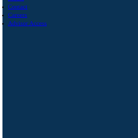
Contact
Careers
Advisor Access