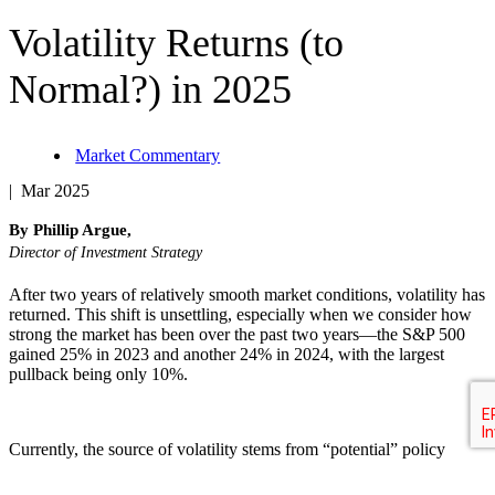
Volatility Returns (to
Normal?) in 2025
Market Commentary
| Mar 2025
By Phillip Argue,
Director of Investment Strategy
After two years of relatively smooth market conditions, volatility has
returned. This shift is unsettling, especially when we consider how
strong the market has been over the past two years—the S&P 500
gained 25% in 2023 and another 24% in 2024, with the largest
pullback being only 10%.
Currently, the source of volatility stems from “potential” policy
changes under the new administration. I emphasize “potential”
because many of these policies are still in flux—some haven’t been