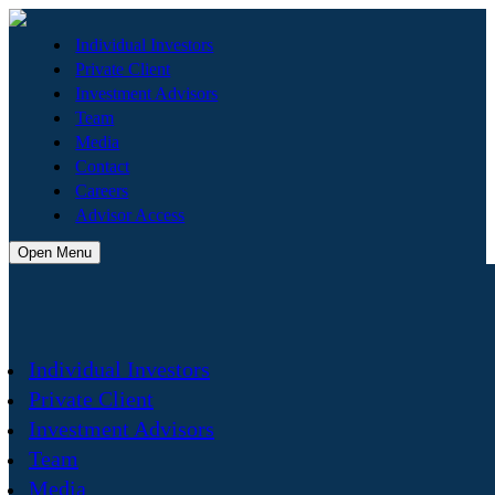
Individual Investors
Private Client
Investment Advisors
Team
Media
Contact
Careers
Advisor Access
Open Menu
Individual Investors
Private Client
Investment Advisors
Team
Media