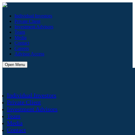
Individual Investors
Private Client
Investment Advisors
Team
Media
Contact
Careers
Advisor Access
Open Menu
Individual Investors
Private Client
Investment Advisors
Team
Media
Contact