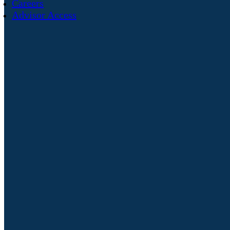
Careers
Advisor Access